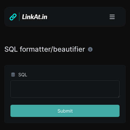
SQL formatter/beautifier
SQL
Submit