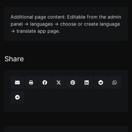
Additional page content: Editable from the admin
panel -> languages -> choose or create language
-> translate app page.
Share