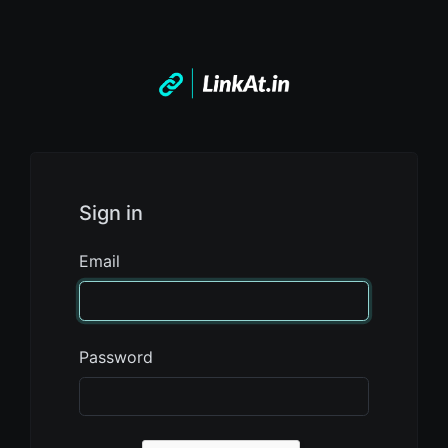
Sign in
Email
Password