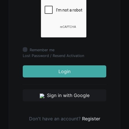
Remember me
Lost Password
/
Resend Activation
Login
Sign in with Google
Don't have an account?
Register