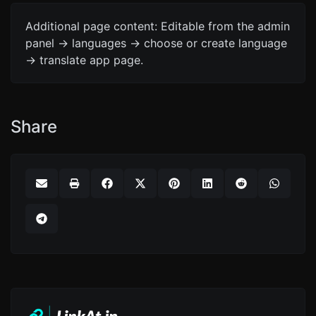
Additional page content: Editable from the admin
panel -> languages -> choose or create language
-> translate app page.
Share