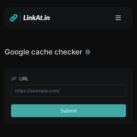
Google cache checker
URL
Submit