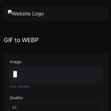
GIF to WEBP
Image
.bmp allowed.
Quality