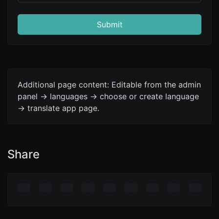
Submit
Additional page content: Editable from the admin
panel -> languages -> choose or create language
-> translate app page.
Share