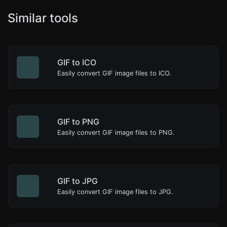
Similar tools
GIF to ICO
Easily convert GIF image files to ICO.
GIF to PNG
Easily convert GIF image files to PNG.
GIF to JPG
Easily convert GIF image files to JPG.