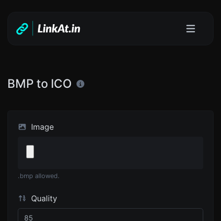
BMP to ICO
Image
.bmp allowed.
Quality