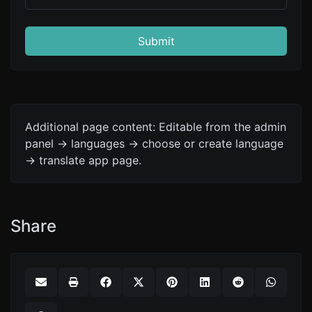
Submit
Additional page content: Editable from the admin
panel -> languages -> choose or create language
-> translate app page.
Share