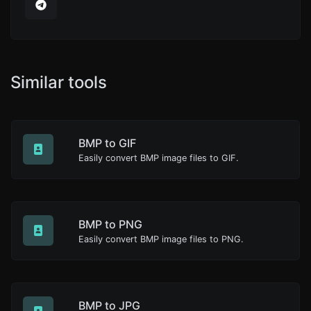
Similar tools
BMP to GIF
Easily convert BMP image files to GIF.
BMP to PNG
Easily convert BMP image files to PNG.
BMP to JPG