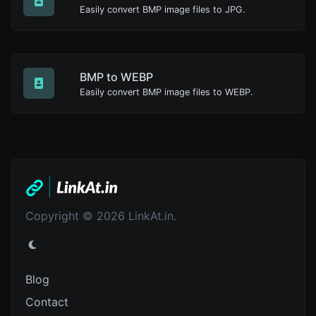
Easily convert BMP image files to JPG.
BMP to WEBP
Easily convert BMP image files to WEBP.
Copyright © 2026 LinkAt.in.
Blog
Contact