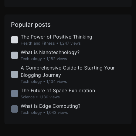
Popular posts
The Power of Positive Thinking
Health and Fitness
• 1,247 views
What is Nanotechnology?
Technology
• 1,182 views
A Comprehensive Guide to Starting Your
Blogging Journey
Technology
• 1,134 views
The Future of Space Exploration
Science
• 1,130 views
What is Edge Computing?
Technology
• 1,043 views