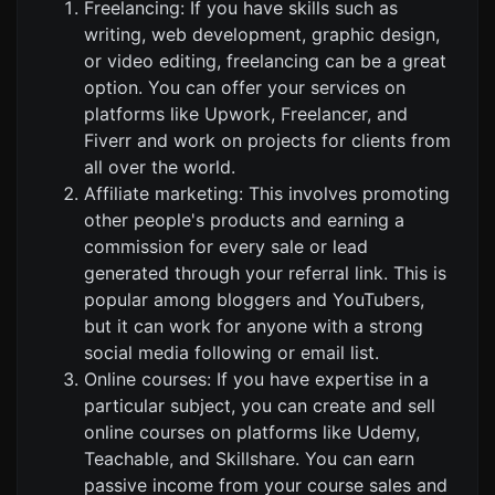
Freelancing: If you have skills such as
writing, web development, graphic design,
or video editing, freelancing can be a great
option. You can offer your services on
platforms like Upwork, Freelancer, and
Fiverr and work on projects for clients from
all over the world.
Affiliate marketing: This involves promoting
other people's products and earning a
commission for every sale or lead
generated through your referral link. This is
popular among bloggers and YouTubers,
but it can work for anyone with a strong
social media following or email list.
Online courses: If you have expertise in a
particular subject, you can create and sell
online courses on platforms like Udemy,
Teachable, and Skillshare. You can earn
passive income from your course sales and