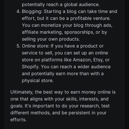
potentially reach a global audience.
Blogging: Starting a blog can take time and
effort, but it can be a profitable venture.
You can monetize your blog through ads,
affiliate marketing, sponsorships, or by
selling your own products.
Online store: If you have a product or
service to sell, you can set up an online
store on platforms like Amazon, Etsy, or
Shopify. You can reach a wider audience
and potentially earn more than with a
physical store.
Ultimately, the best way to earn money online is
one that aligns with your skills, interests, and
goals. It's important to do your research, test
different methods, and be persistent in your
efforts.