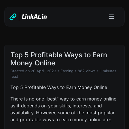
Top 5 Profitable Ways to Earn
Money Online
Created on 20 April, 2023
•
Earning
• 882 views
• 1 minutes
read
Top 5 Profitable Ways to Earn Money Online
There is no one "best" way to earn money online
as it depends on your skills, interests, and
availability. However, some of the most popular
and profitable ways to earn money online are: