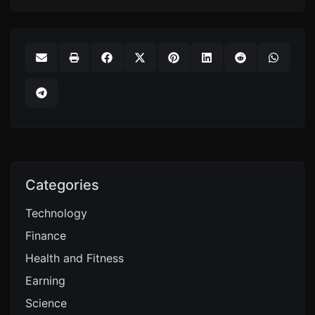
Categories
Technology
Finance
Health and Fitness
Earning
Science