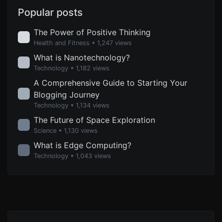
Popular posts
The Power of Positive Thinking
Health and Fitness
• 1,247 views
What is Nanotechnology?
Technology
• 1,182 views
A Comprehensive Guide to Starting Your
Blogging Journey
Technology
• 1,134 views
The Future of Space Exploration
Science
• 1,130 views
What is Edge Computing?
Technology
• 1,043 views