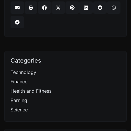
Categories
Technology
Finance
Health and Fitness
Earning
Science