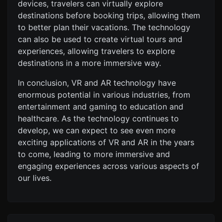
devices, travelers can virtually explore
destinations before booking trips, allowing them
to better plan their vacations. The technology
can also be used to create virtual tours and
experiences, allowing travelers to explore
destinations in a more immersive way.
In conclusion, VR and AR technology have
enormous potential in various industries, from
entertainment and gaming to education and
healthcare. As the technology continues to
develop, we can expect to see even more
exciting applications of VR and AR in the years
to come, leading to more immersive and
engaging experiences across various aspects of
our lives.