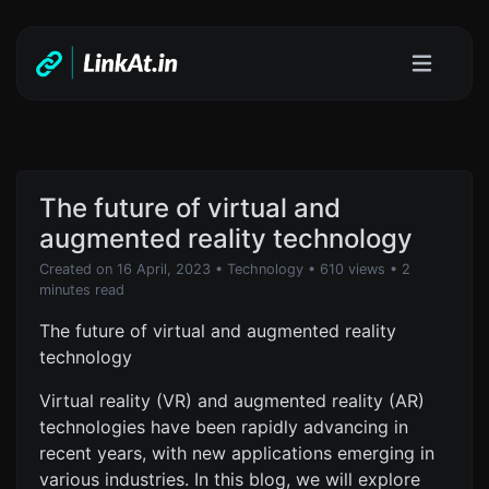
The future of virtual and
augmented reality technology
Created on 16 April, 2023
•
Technology
• 610 views
• 2
minutes read
The future of virtual and augmented reality
technology
Virtual reality (VR) and augmented reality (AR)
technologies have been rapidly advancing in
recent years, with new applications emerging in
various industries. In this blog, we will explore