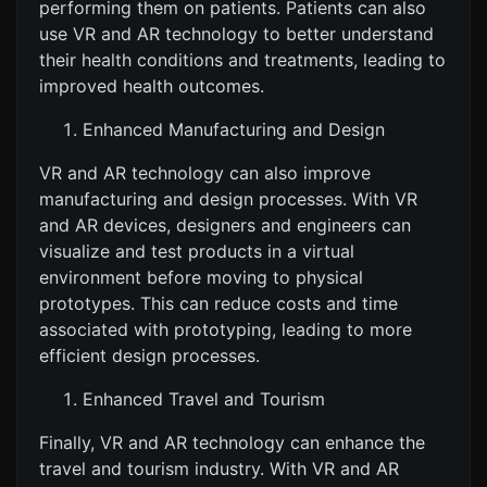
performing them on patients. Patients can also
use VR and AR technology to better understand
their health conditions and treatments, leading to
improved health outcomes.
Enhanced Manufacturing and Design
VR and AR technology can also improve
manufacturing and design processes. With VR
and AR devices, designers and engineers can
visualize and test products in a virtual
environment before moving to physical
prototypes. This can reduce costs and time
associated with prototyping, leading to more
efficient design processes.
Enhanced Travel and Tourism
Finally, VR and AR technology can enhance the
travel and tourism industry. With VR and AR