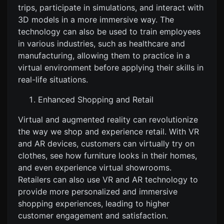
trips, participate in simulations, and interact with
3D models in a more immersive way. The
technology can also be used to train employees
in various industries, such as healthcare and
manufacturing, allowing them to practice in a
virtual environment before applying their skills in
real-life situations.
Enhanced Shopping and Retail
Virtual and augmented reality can revolutionize
the way we shop and experience retail. With VR
and AR devices, customers can virtually try on
clothes, see how furniture looks in their homes,
and even experience virtual showrooms.
Retailers can also use VR and AR technology to
provide more personalized and immersive
shopping experiences, leading to higher
customer engagement and satisfaction.