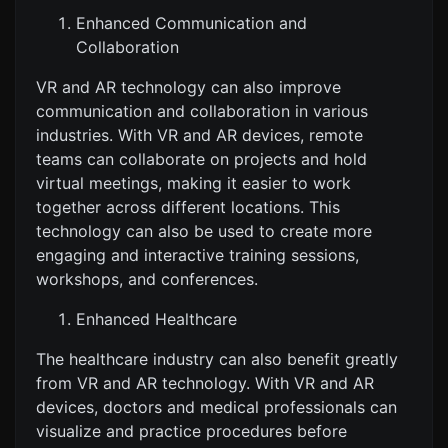
Enhanced Communication and
Collaboration
VR and AR technology can also improve
communication and collaboration in various
industries. With VR and AR devices, remote
teams can collaborate on projects and hold
virtual meetings, making it easier to work
together across different locations. This
technology can also be used to create more
engaging and interactive training sessions,
workshops, and conferences.
Enhanced Healthcare
The healthcare industry can also benefit greatly
from VR and AR technology. With VR and AR
devices, doctors and medical professionals can
visualize and practice procedures before