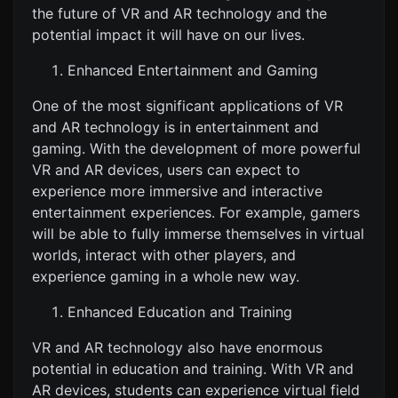
the future of VR and AR technology and the
potential impact it will have on our lives.
Enhanced Entertainment and Gaming
One of the most significant applications of VR
and AR technology is in entertainment and
gaming. With the development of more powerful
VR and AR devices, users can expect to
experience more immersive and interactive
entertainment experiences. For example, gamers
will be able to fully immerse themselves in virtual
worlds, interact with other players, and
experience gaming in a whole new way.
Enhanced Education and Training
VR and AR technology also have enormous
potential in education and training. With VR and
AR devices, students can experience virtual field