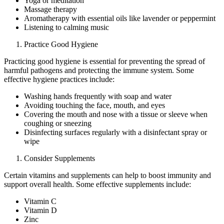
Yoga or meditation
Massage therapy
Aromatherapy with essential oils like lavender or peppermint
Listening to calming music
Practice Good Hygiene
Practicing good hygiene is essential for preventing the spread of
harmful pathogens and protecting the immune system. Some
effective hygiene practices include:
Washing hands frequently with soap and water
Avoiding touching the face, mouth, and eyes
Covering the mouth and nose with a tissue or sleeve when
coughing or sneezing
Disinfecting surfaces regularly with a disinfectant spray or
wipe
Consider Supplements
Certain vitamins and supplements can help to boost immunity and
support overall health. Some effective supplements include:
Vitamin C
Vitamin D
Zinc