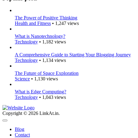
The Power of Positive Thinking
Health and Fitness
• 1,247 views
What is Nanotechnology?
Technology
• 1,182 views
A Comprehensive Guide to Starting Your Blogging Journey
Technology
• 1,134 views
The Future of Space Exploration
Science
• 1,130 views
What is Edge Computing?
Technology
• 1,043 views
Copyright © 2026 LinkAt.in.
Blog
Contact