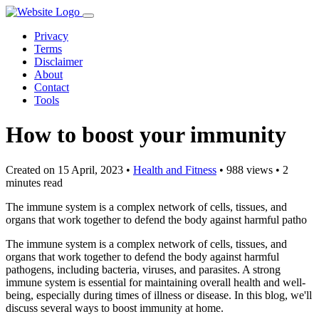
Privacy
Terms
Disclaimer
About
Contact
Tools
How to boost your immunity
Created on 15 April, 2023
•
Health and Fitness
• 988 views
• 2
minutes read
The immune system is a complex network of cells, tissues, and
organs that work together to defend the body against harmful patho
The immune system is a complex network of cells, tissues, and
organs that work together to defend the body against harmful
pathogens, including bacteria, viruses, and parasites. A strong
immune system is essential for maintaining overall health and well-
being, especially during times of illness or disease. In this blog, we'll
discuss several ways to boost immunity at home.