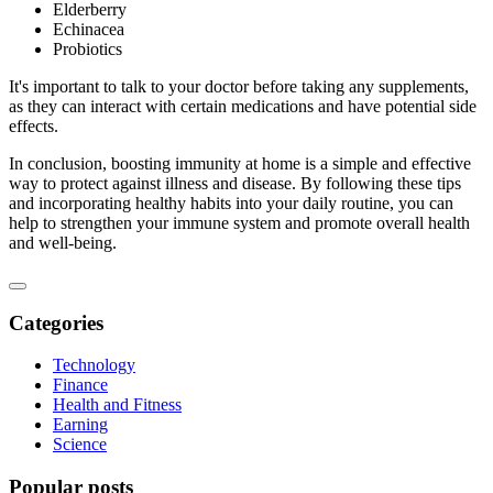
Elderberry
Echinacea
Probiotics
It's important to talk to your doctor before taking any supplements,
as they can interact with certain medications and have potential side
effects.
In conclusion, boosting immunity at home is a simple and effective
way to protect against illness and disease. By following these tips
and incorporating healthy habits into your daily routine, you can
help to strengthen your immune system and promote overall health
and well-being.
Categories
Technology
Finance
Health and Fitness
Earning
Science
Popular posts