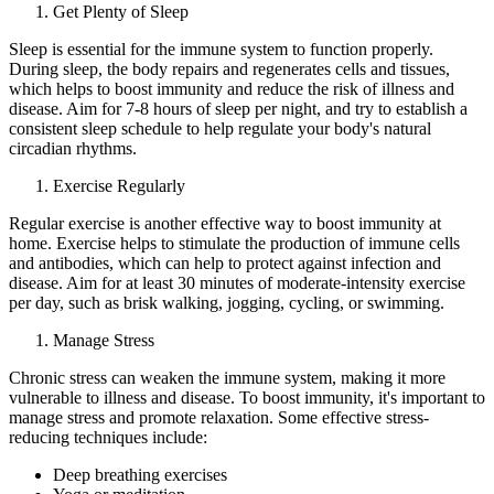
Get Plenty of Sleep
Sleep is essential for the immune system to function properly.
During sleep, the body repairs and regenerates cells and tissues,
which helps to boost immunity and reduce the risk of illness and
disease. Aim for 7-8 hours of sleep per night, and try to establish a
consistent sleep schedule to help regulate your body's natural
circadian rhythms.
Exercise Regularly
Regular exercise is another effective way to boost immunity at
home. Exercise helps to stimulate the production of immune cells
and antibodies, which can help to protect against infection and
disease. Aim for at least 30 minutes of moderate-intensity exercise
per day, such as brisk walking, jogging, cycling, or swimming.
Manage Stress
Chronic stress can weaken the immune system, making it more
vulnerable to illness and disease. To boost immunity, it's important to
manage stress and promote relaxation. Some effective stress-
reducing techniques include:
Deep breathing exercises