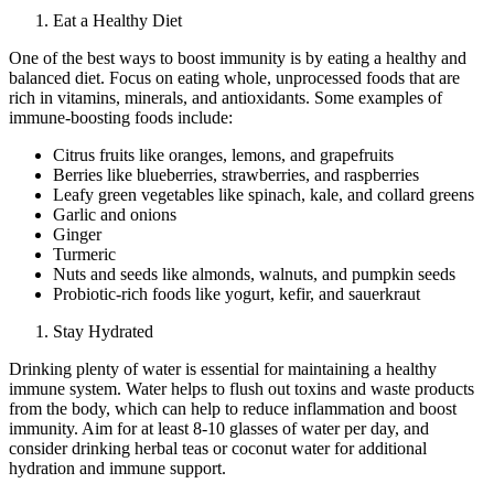
Eat a Healthy Diet
One of the best ways to boost immunity is by eating a healthy and
balanced diet. Focus on eating whole, unprocessed foods that are
rich in vitamins, minerals, and antioxidants. Some examples of
immune-boosting foods include:
Citrus fruits like oranges, lemons, and grapefruits
Berries like blueberries, strawberries, and raspberries
Leafy green vegetables like spinach, kale, and collard greens
Garlic and onions
Ginger
Turmeric
Nuts and seeds like almonds, walnuts, and pumpkin seeds
Probiotic-rich foods like yogurt, kefir, and sauerkraut
Stay Hydrated
Drinking plenty of water is essential for maintaining a healthy
immune system. Water helps to flush out toxins and waste products
from the body, which can help to reduce inflammation and boost
immunity. Aim for at least 8-10 glasses of water per day, and
consider drinking herbal teas or coconut water for additional
hydration and immune support.