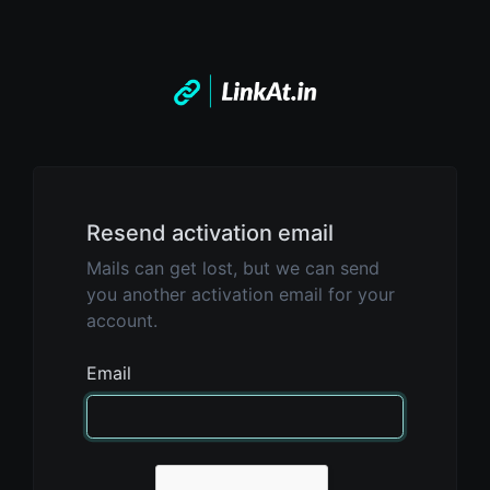
Resend activation email
Mails can get lost, but we can send
you another activation email for your
account.
Email