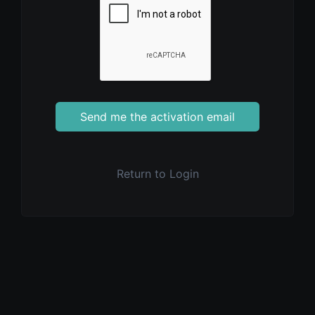
Send me the activation email
Return to Login