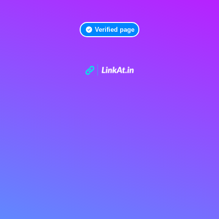
Verified page